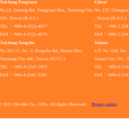
Taichung Fengyuan
Chiayi
No.23, Daming Rd., Fengyuan Dist., Taichung City
No. 137, Chongwen 
420, Taiwan (R.O.C.)
, Taiwan (R.O.C.)
TEL ：+886-4-2522-4077
TEL ：+886 5 229
FAX：+886-4-2522-4079
FAX：+886 5 229
Taichung Songzhu
Tainan
No.362-12, Sec. 2, Songzhu Rd., Beitun Dist.,
11F, No. 628, Sec. 
Taichung City 406, Taiwan (R.O.C.)
Tainan City 701 , 
TEL ：+886-4-2241-1855
TEL ：+886-6-214
FAX：+886-4-2241-5583
FAX：+886-6-214
© 2015 Qin-Mei Co., CPAs. All Rights Reserved.
Privacy policy