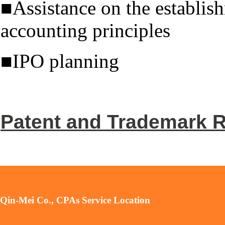
■Assistance on the establish
accounting principles
■IPO planning
Patent and Trademark R
Qin-Mei Co., CPAs Service Location