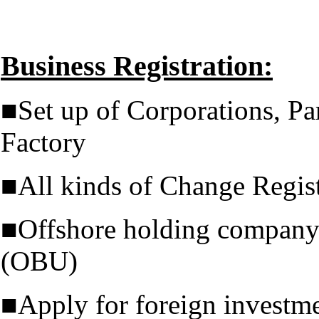
Business Registration:
■Set up of Corporations, Pa
Factory
■All kinds of Change Regist
■Offshore holding company 
(OBU)
■Apply for foreign investm