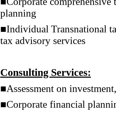
■Corporate comprehensive t
planning
■Individual Transnational t
tax advisory services
Consulting Services:
■Assessment on investment,
■Corporate financial planni