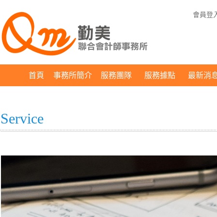
會員登
首頁
事務所簡介
服務團隊
服務據點
最新消
Service