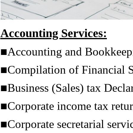
Accounting Services:
■Accounting and Bookkeep
■Compilation of Financial 
■Business (Sales) tax Decla
■Corporate income tax retu
■Corporate secretarial servi