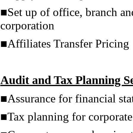
■Set up of office, branch an
corporation
■Affiliates Transfer Pricing
Audit and Tax Planning Se
■Assurance for financial sta
■Tax planning for corporate